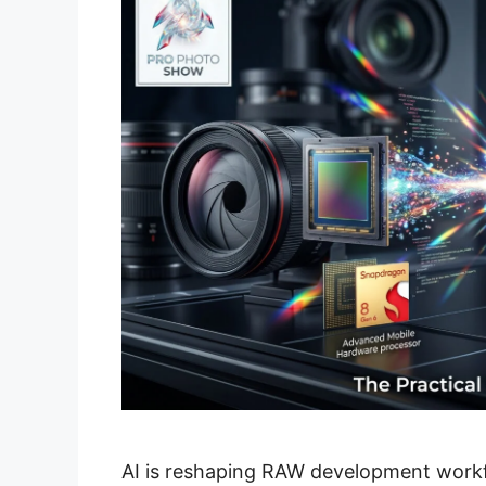
AI is reshaping RAW development work