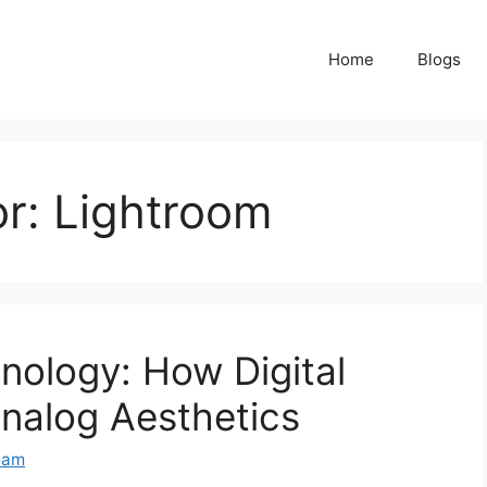
Home
Blogs
or:
Lightroom
nology: How Digital
nalog Aesthetics
eam