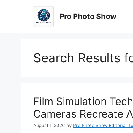
Skip
to
Pro Photo Show
content
Search Results f
Film Simulation Tech
Cameras Recreate A
August 1, 2026
by
Pro Photo Show Editorial T