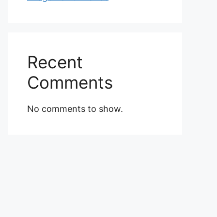
Recent
Comments
No comments to show.