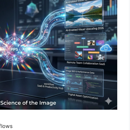
flows