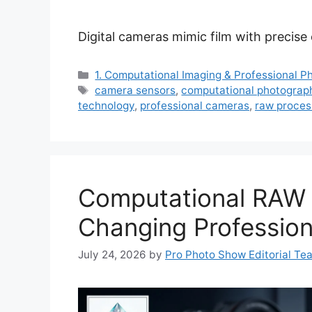
Digital cameras mimic film with precise
Categories
1. Computational Imaging & Professional 
Tags
camera sensors
,
computational photograp
technology
,
professional cameras
,
raw proces
Computational RAW 
Changing Professio
July 24, 2026
by
Pro Photo Show Editorial Te