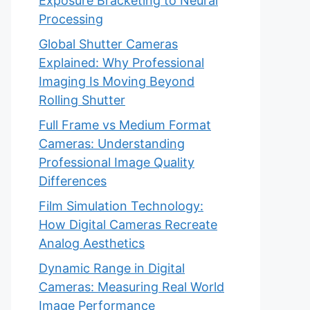
Exposure Bracketing to Neural
Processing
Global Shutter Cameras
Explained: Why Professional
Imaging Is Moving Beyond
Rolling Shutter
Full Frame vs Medium Format
Cameras: Understanding
Professional Image Quality
Differences
Film Simulation Technology:
How Digital Cameras Recreate
Analog Aesthetics
Dynamic Range in Digital
Cameras: Measuring Real World
Image Performance