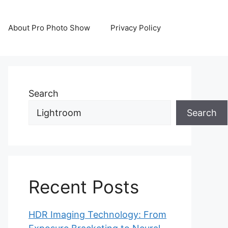
About Pro Photo Show
Privacy Policy
Search
Search
Recent Posts
HDR Imaging Technology: From