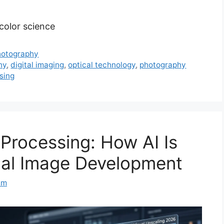
 color science
Photography
hy
,
digital imaging
,
optical technology
,
photography
sing
Processing: How AI Is
nal Image Development
am